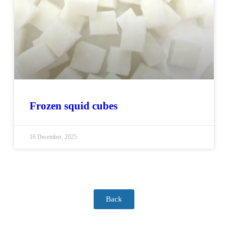
Frozen squid cubes
16 December, 2025
Back