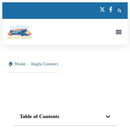
Home
–
Angfa Connect
Table of Contents