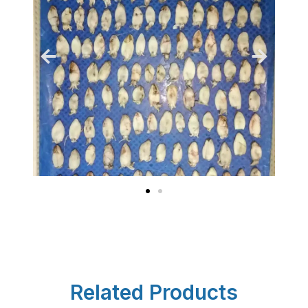
Related Products