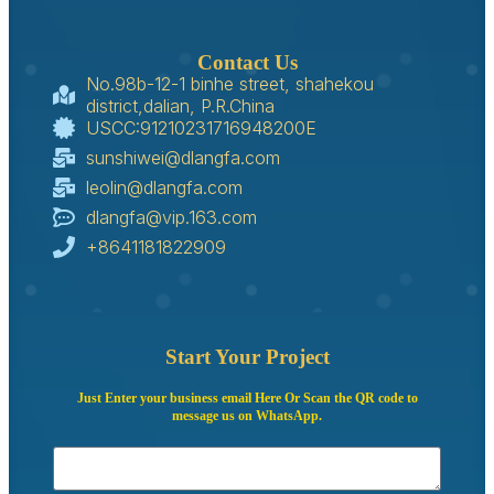
Contact Us
No.98b-12-1 binhe street, shahekou
district,dalian, P.R.China
USCC:91210231716948200E
sunshiwei@dlangfa.com
leolin@dlangfa.com
dlangfa@vip.163.com
+8641181822909
Start Your Project
Just Enter your business email Here Or Scan the QR code to
message us on WhatsApp.