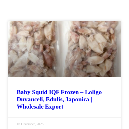
Baby Squid IQF Frozen – Loligo
Duvauceli, Edulis, Japonica |
Wholesale Export
16 December, 2025