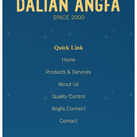
SINCE 2000
Quick Link
Home
Products & Services
About Us
Quality Control
Angfa Connect
Contact