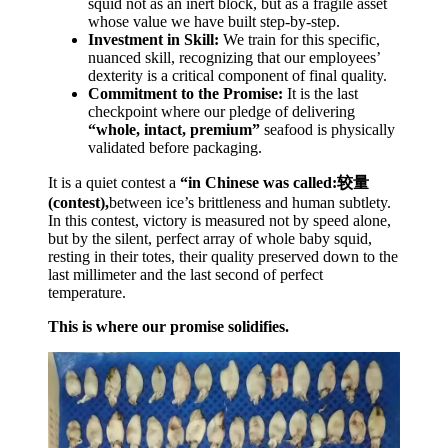
squid not as an inert block, but as a fragile asset
whose value we have built step-by-step.
Investment in Skill:
We train for this specific,
nuanced skill, recognizing that our employees’
dexterity is a critical component of final quality.
Commitment to the Promise:
It is the last
checkpoint where our pledge of delivering
“whole, intact, premium”
seafood is physically
validated before packaging.
It is a quiet contest a
“in
Chinese
was called:较量
(contest),
between ice’s brittleness and human subtlety.
In this contest, victory is measured not by speed alone,
but by the silent, perfect array of whole baby squid,
resting in their totes, their quality preserved down to the
last millimeter and the last second of perfect
temperature.
This is where our promise solidifies.