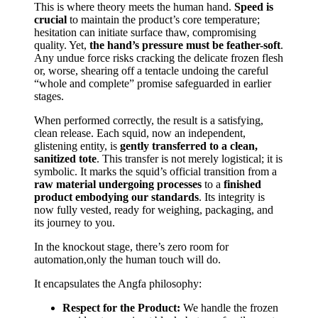
This is where theory meets the human hand.
Speed is
crucial
to maintain the product’s core temperature;
hesitation can initiate surface thaw, compromising
quality. Yet,
the hand’s pressure must be feather-soft
.
Any undue force risks cracking the delicate frozen flesh
or, worse, shearing off a tentacle undoing the careful
“whole and complete” promise safeguarded in earlier
stages.
When performed correctly, the result is a satisfying,
clean release. Each squid, now an independent,
glistening entity, is
gently transferred to a clean,
sanitized tote
. This transfer is not merely logistical; it is
symbolic. It marks the squid’s official transition from a
raw material undergoing processes
to a
finished
product embodying our standards
. Its integrity is
now fully vested, ready for weighing, packaging, and
its journey to you.
In the knockout stage, there’s zero room for
automation,only the human touch will do.
It encapsulates the Angfa philosophy:
Respect for the Product:
We handle the frozen