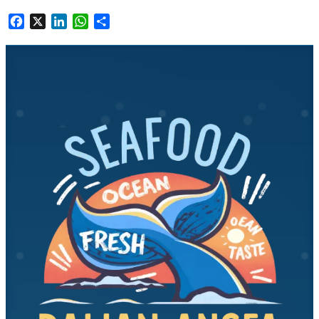
Facebook
X
LinkedIn
WhatsApp
Share