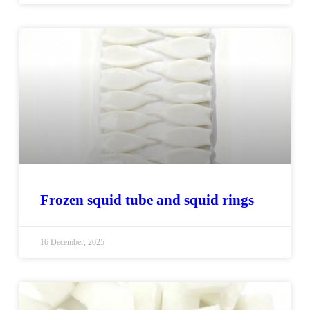
Frozen squid tube and squid rings
16 December, 2025