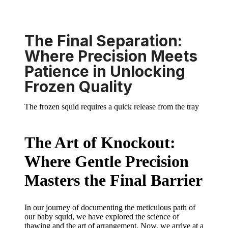
The Final Separation:
Where Precision Meets
Patience in Unlocking
Frozen Quality
The frozen squid requires a quick release from the tray
The Art of Knockout:
Where Gentle Precision
Masters the Final Barrier
In our journey of documenting the meticulous path of
our baby squid, we have explored the science of
thawing and the art of arrangement. Now, we arrive at a