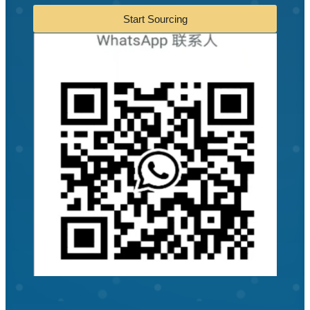
Start Sourcing