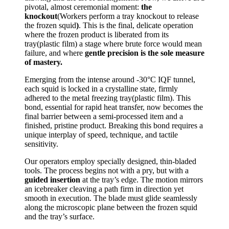
pivotal, almost ceremonial moment:
the
knockout
(Workers perform a tray knockout to release
the frozen squid
)
. This is the final, delicate operation
where the frozen product is liberated from its
tray(plastic film) a stage where brute force would mean
failure, and where
gentle precision is the sole measure
of mastery.
Emerging from the intense around -30°C IQF tunnel,
each squid is locked in a crystalline state, firmly
adhered to the metal freezing tray(plastic film). This
bond, essential for rapid heat transfer, now becomes the
final barrier between a semi-processed item and a
finished, pristine product. Breaking this bond requires a
unique interplay of speed, technique, and tactile
sensitivity.
Our operators employ specially designed, thin-bladed
tools. The process begins not with a pry, but with a
guided insertion
at the tray’s edge. The motion mirrors
an icebreaker cleaving a path firm in direction yet
smooth in execution. The blade must glide seamlessly
along the microscopic plane between the frozen squid
and the tray’s surface.