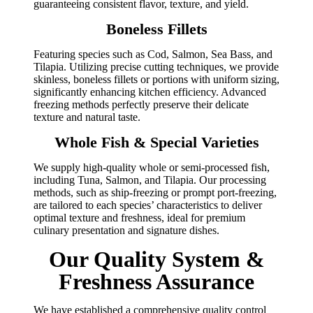
guaranteeing consistent flavor, texture, and yield.
Boneless Fillets
Featuring species such as Cod, Salmon, Sea Bass, and
Tilapia. Utilizing precise cutting techniques, we provide
skinless, boneless fillets or portions with uniform sizing,
significantly enhancing kitchen efficiency. Advanced
freezing methods perfectly preserve their delicate
texture and natural taste.
Whole Fish & Special Varieties
We supply high-quality whole or semi-processed fish,
including Tuna, Salmon, and Tilapia. Our processing
methods, such as ship-freezing or prompt port-freezing,
are tailored to each species’ characteristics to deliver
optimal texture and freshness, ideal for premium
culinary presentation and signature dishes.
Our Quality System &
Freshness Assurance
We have established a comprehensive quality control