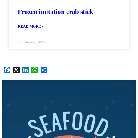
Frozen imitation crab stick
READ MORE »
25 February, 2026
Facebook
X
LinkedIn
WhatsApp
Share