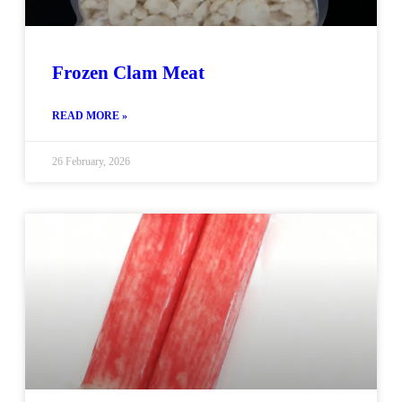
Frozen Clam Meat
READ MORE »
26 February, 2026