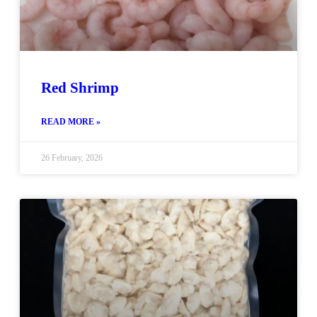
Red Shrimp
READ MORE »
26 February, 2026