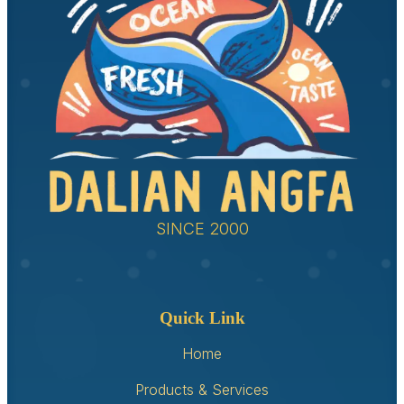
SINCE 2000
Quick Link
Home
Products & Services