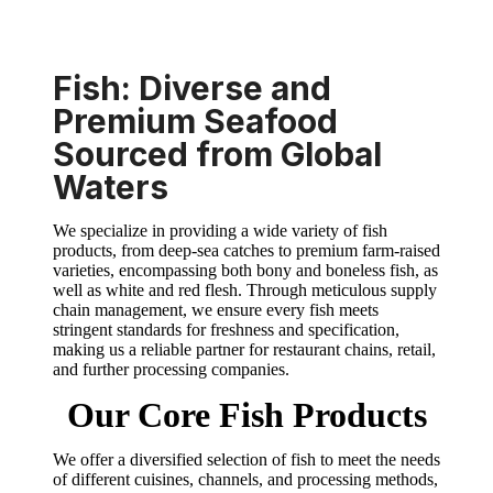
Fish: Diverse and
Premium Seafood
Sourced from Global
Waters
We specialize in providing a wide variety of fish
products, from deep-sea catches to premium farm-raised
varieties, encompassing both bony and boneless fish, as
well as white and red flesh. Through meticulous supply
chain management, we ensure every fish meets
stringent standards for freshness and specification,
making us a reliable partner for restaurant chains, retail,
and further processing companies.
Our Core Fish Products
We offer a diversified selection of fish to meet the needs
of different cuisines, channels, and processing methods,