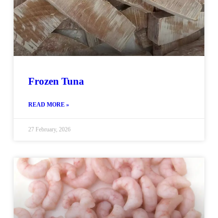
Frozen Tuna
READ MORE »
27 February, 2026