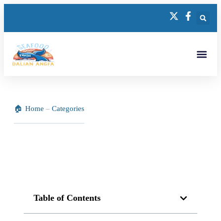
Home
–
Categories
Table of Contents