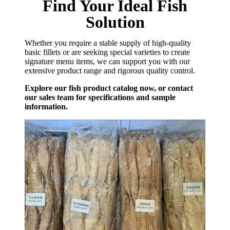
Find Your Ideal Fish
Solution
Whether you require a stable supply of high-quality
basic fillets or are seeking special varieties to create
signature menu items, we can support you with our
extensive product range and rigorous quality control.
Explore our fish product catalog now, or contact
our sales team for specifications and sample
information.