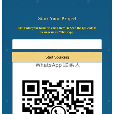
Start Your Project
Just Enter your business email Here Or Scan the QR code to
message us on WhatsApp.
Start Sourcing