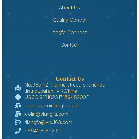
About Us
Quality Control
Angfa Connect
Contact
Contact Us
No.98b-12-1 binhe street, shahekou
district,dalian, P.R.China
USCC:91210231716948200E
sunshiwei@dlangfa.com
leolin@dlangfa.com
dlangfa@vip.163.com
+8641181822909