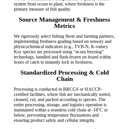
system from ocean to plant, where freshness is the
primary measure of fish quality.
Source Management & Freshness
Metrics
We rigorously select fishing fleets and farming partners,
implementing freshness grading based on sensory and
physicochemical indicators (e.g., TVB-N, K-value).
Key species are processed using “at-sea freezing”
technology, handled and flash-frozen on board within
hours of catch to instantly lock in freshness.
Standardized Processing & Cold
Chain
Processing is conducted in BRCGS or HACCP-
certified facilities, where fish are mechanically sorted,
cleaned, cut, and packed according to species. The
entire processing, storage, and logistics operation is
maintained within a seamless cold chain at -18°C or
below, preventing temperature fluctuations and
ensuring product safety and cellular integrity.