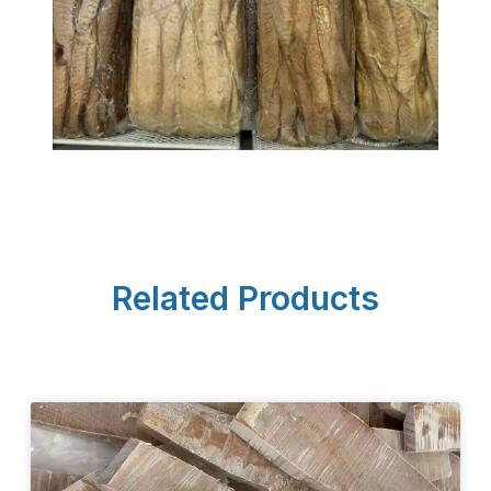
Related Products