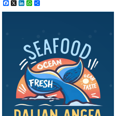
Facebook
X
LinkedIn
WhatsApp
Share