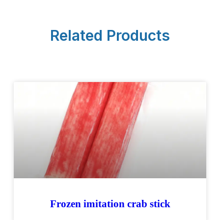
Related Products
Frozen imitation crab stick