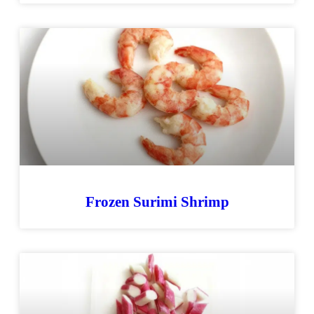
Frozen Surimi Shrimp