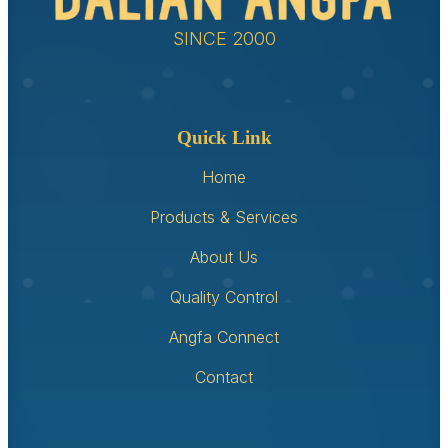
SINCE 2000
Quick Link
Home
Products & Services
About Us
Quality Control
Angfa Connect
Contact