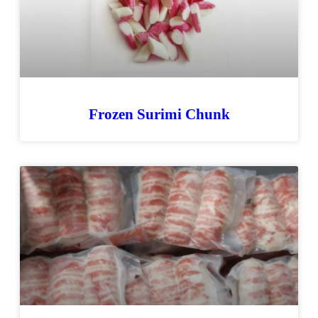
Frozen Surimi Chunk