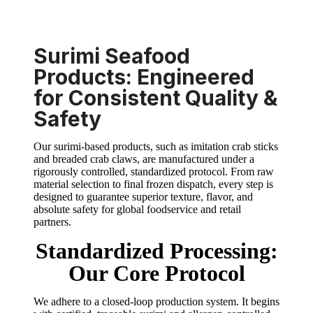
Surimi Seafood
Products: Engineered
for Consistent Quality &
Safety
Our surimi-based products, such as imitation crab sticks
and breaded crab claws, are manufactured under a
rigorously controlled, standardized protocol. From raw
material selection to final frozen dispatch, every step is
designed to guarantee superior texture, flavor, and
absolute safety for global foodservice and retail
partners.
Standardized Processing:
Our Core Protocol
We adhere to a closed-loop production system. It begins