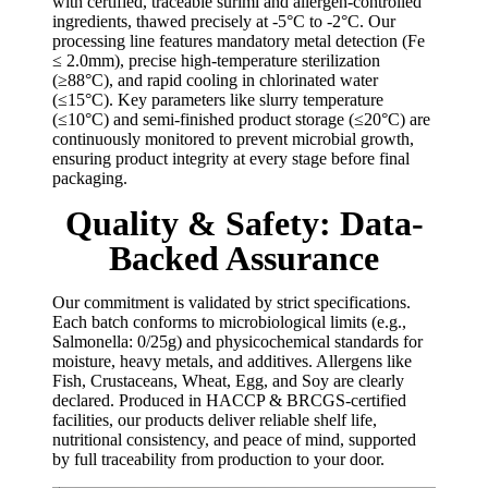
with certified, traceable surimi and allergen-controlled
ingredients, thawed precisely at -5°C to -2°C. Our
processing line features mandatory metal detection (Fe
≤ 2.0mm), precise high-temperature sterilization
(≥88°C), and rapid cooling in chlorinated water
(≤15°C). Key parameters like slurry temperature
(≤10°C) and semi-finished product storage (≤20°C) are
continuously monitored to prevent microbial growth,
ensuring product integrity at every stage before final
packaging.
Quality & Safety: Data-
Backed Assurance
Our commitment is validated by strict specifications.
Each batch conforms to microbiological limits (e.g.,
Salmonella: 0/25g) and physicochemical standards for
moisture, heavy metals, and additives. Allergens like
Fish, Crustaceans, Wheat, Egg, and Soy are clearly
declared. Produced in HACCP & BRCGS-certified
facilities, our products deliver reliable shelf life,
nutritional consistency, and peace of mind, supported
by full traceability from production to your door.