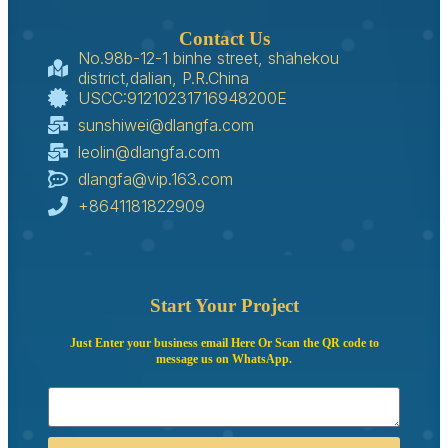
Contact Us
No.98b-12-1 binhe street, shahekou
district,dalian, P.R.China
USCC:91210231716948200E
sunshiwei@dlangfa.com
leolin@dlangfa.com
dlangfa@vip.163.com
+8641181822909
Start Your Project
Just Enter your business email Here Or Scan the QR code to
message us on WhatsApp.