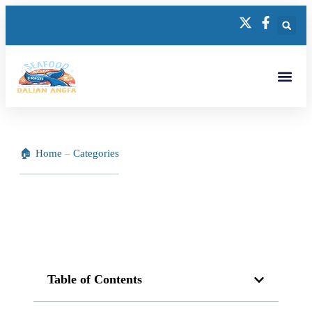
Home
–
Categories
Table of Contents