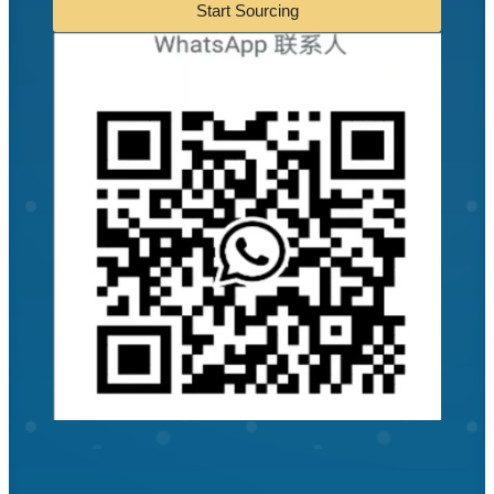
Start Sourcing