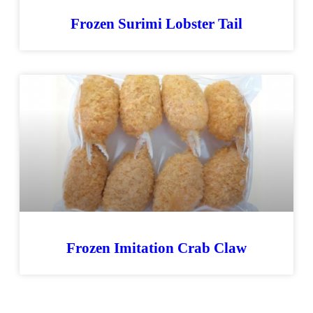
Frozen Surimi Lobster Tail
Frozen Imitation Crab Claw